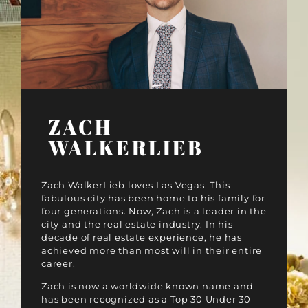
ZACH
WALKERLIEB
Zach WalkerLieb loves Las Vegas. This
fabulous city has been home to his family for
four generations. Now, Zach is a leader in the
city and the real estate industry. In his
decade of real estate experience, he has
achieved more than most will in their entire
career.
Zach is now a worldwide known name and
has been recognized as a Top 30 Under 30