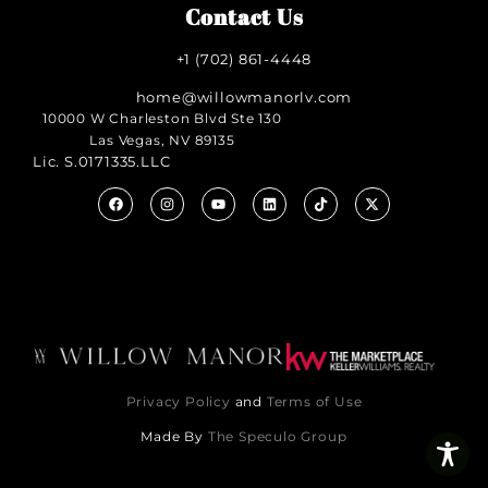
Contact Us
+1 (702) 861-4448
home@willowmanorlv.com
10000 W Charleston Blvd Ste 130
Las Vegas, NV 89135
Lic. S.0171335.LLC
Privacy Policy
and
Terms of Use
Made By
The Speculo Group