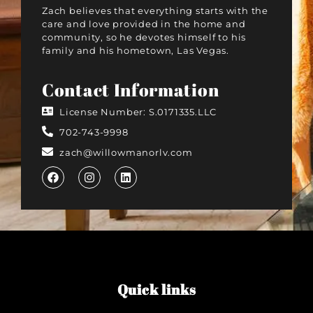
Zach believes that everything starts with the
care and love provided in the home and
community, so he devotes himself to his
family and his hometown, Las Vegas.
Contact Information
License Number: S.0171335.LLC
702-743-9998
zach@willowmanorlv.com
Quick links