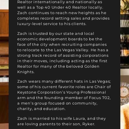
Realtor internationally and nationally as
well as a Top 40 Under 40 Realtor locally.
Zach continues to reach new heights as he
completes record setting sales and provides
luxury-level service to his clients.
Zach is trusted by our state and local
economic development boards to be the
face of the city when recruiting companies
to relocate to the Las Vegas Valley. He has a
strong track record of assisting corporations
in their moves, including acting as the first
Realtor for many of the beloved Golden
Knights.
Zach wears many different hats in Las Vegas;
some of his current favorite roles are Chair of
Keystone Corporation’s Young Professional
arm and the founding member of Focus 702,
a men’s group focused on community,
charity, and education.
Zach is married to his wife Laura, and they
are loving parents to their son, Ryker.