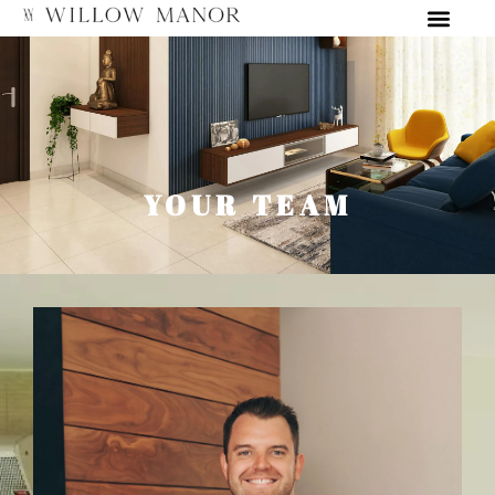
YOUR TEAM