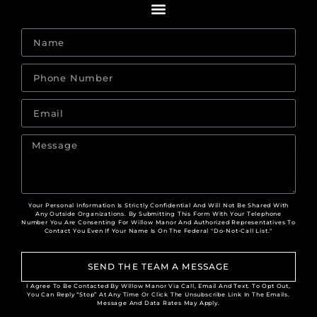
Your Personal Information Is Strictly Confidential And Will Not Be Shared With
Any Outside Organizations. By Submitting This Form With Your Telephone
Number You Are Consenting For Willow Manor And Authorized Representatives To
Contact You Even If Your Name Is On The Federal "Do-Not-Call List."
SEND THE TEAM A MESSAGE
I Agree To Be Contacted By Willow Manor Via Call, Email And Text. To Opt Out,
You Can Reply “Stop” At Any Time Or Click The Unsubscribe Link In The Emails.
Message And Data Rates May Apply.