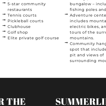
5-star community
bungalow – incl
restaurants
fishing poles an
Tennis courts
Adventure cente
Pickleball courts
includes mounta
Clubhouse
electric bikes, 
Golf shop
tours of the sur
Elite private golf course
mountains.
Community han
spot that include
pit and views of
surrounding mou
R THE
SUMMERLI