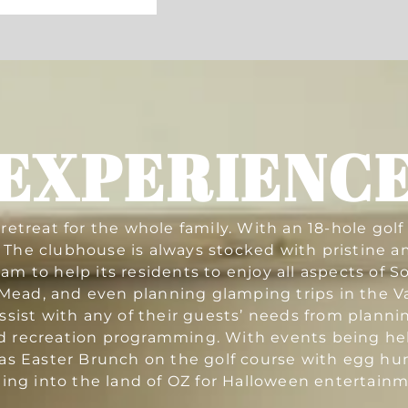
EXPERIENC
etreat for the whole family. With an 18-hole gol
ls. The clubhouse is always stocked with pristine 
 to help its residents to enjoy all aspects of S
ead, and even planning glamping trips in the Val
sist with any of their guests’ needs from planni
d recreation programming. With events being held
s Easter Brunch on the golf course with egg hunt
ning into the land of OZ for Halloween entertainm