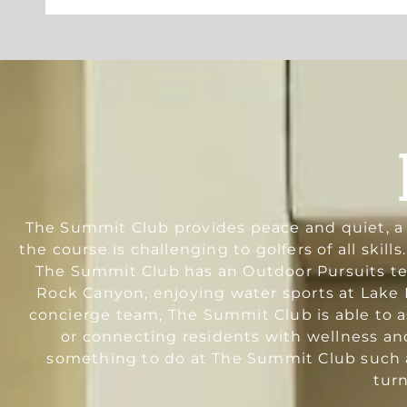
The Summit Club provides peace and quiet, a r
the course is challenging to golfers of all skil
The Summit Club has an Outdoor Pursuits team
Rock Canyon, enjoying water sports at Lake M
concierge team, The Summit Club is able to as
or connecting residents with wellness an
something to do at The Summit Club such a
tur