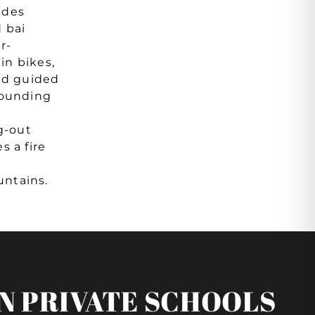
udes
d bai
r-
in bikes,
and guided
rounding
g-out
s a fire
ntains.
N PRIVATE SCHOOLS