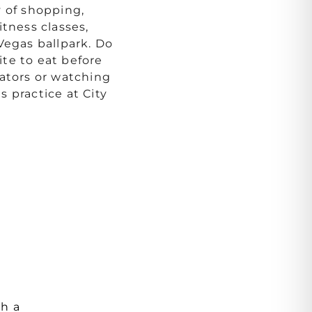
y of shopping,
itness classes,
Vegas ballpark. Do
te to eat before
iators or watching
 practice at City
th a