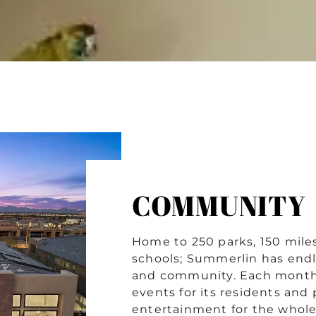
COMMUNITY
Home to 250 parks, 150 miles 
schools; Summerlin has endl
and community. Each month
events for its residents and
entertainment for the whol