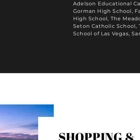
Adelson Educational C
Gorman High School, Fa
High School, The Meadow
Seton Catholic School
School of Las Vegas, Sa
SHOPPING &