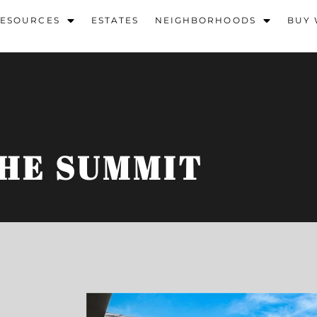
ESOURCES
ESTATES
NEIGHBORHOODS
BUY 
HE SUMMIT