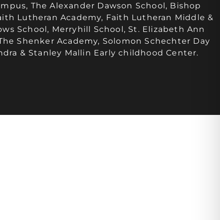
ampus, The Alexander Dawson School, Bishop
ith Lutheran Academy, Faith Lutheran Middle &
s School, Merryhill School, St. Elizabeth Ann
, The Shenker Academy, Solomon Schechter Day
ndra & Stanley Mallin Early childhood Center.