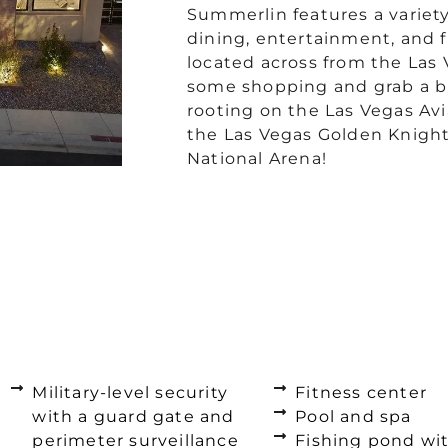
Summerlin features a variet
dining, entertainment, and f
located across from the Las 
some shopping and grab a bi
rooting on the Las Vegas Av
the Las Vegas Golden Knights
National Arena!
Military-level security
Fitness center
with a guard gate and
Pool and spa
perimeter surveillance
Fishing pond wi