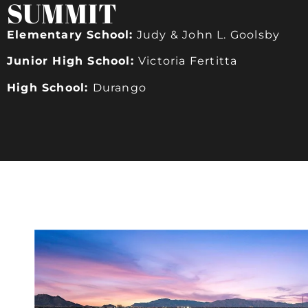
SUMMIT
Elementary School:
Judy & John L. Goolsby
Junior High School:
Victoria Fertitta
High School:
Durango