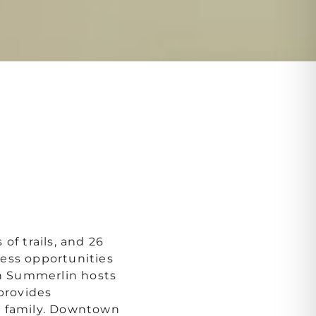
of trails, and 26
ess opportunities
 Summerlin hosts
 provides
e family. Downtown