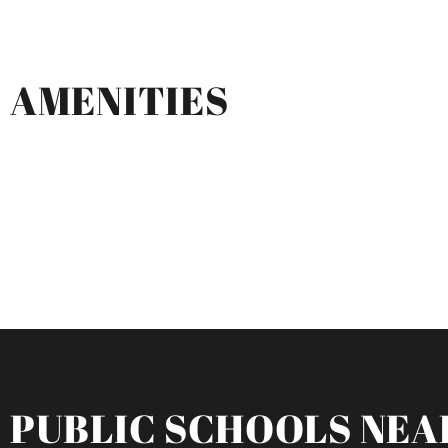
AMENITIES
PUBLIC SCHOOLS NEA