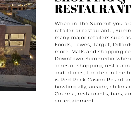
RESTAURANT
When in The Summit you are
retailer or restaurant. , Sum
many major retailers such a
Foods, Lowes, Target, Dillar
more. Malls and shopping ce
Downtown Summerlin where 
acres of shopping, restauran
and offices, Located in the 
is Red Rock Casino Resort a
bowling ally, arcade, childcar
Cinema, restaurants, bars, an
entertainment.