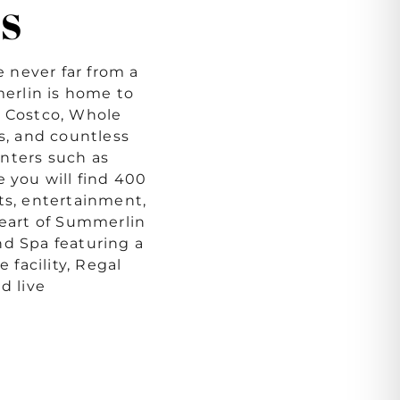
S
 never far from a
merlin is home to
s Costco, Whole
ds, and countless
nters such as
you will find 400
ts, entertainment,
heart of Summerlin
nd Spa featuring a
e facility, Regal
d live