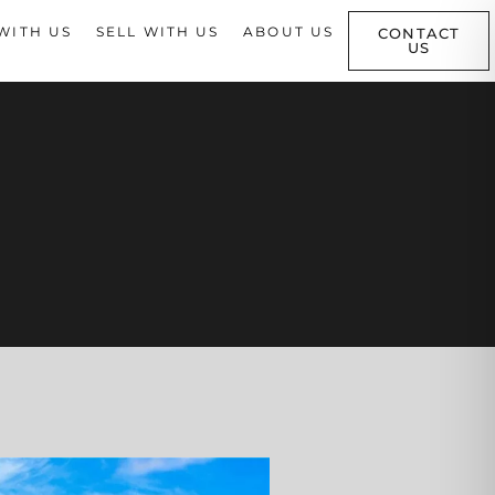
WITH US
SELL WITH US
ABOUT US
CONTACT
US