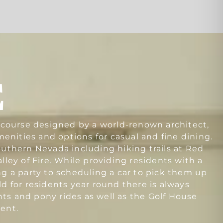
E
f course designed by a world-renown architect,
amenities and options for casual and fine dining.
outhern Nevada including hiking trails at Red
ley of Fire. While providing residents with a
ng a party to scheduling a car to pick them up
 for residents year round there is always
s and pony rides as well as the Golf House
ent.