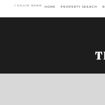
HOME
PROPERTY SEARCH
R
T