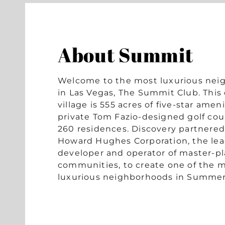
About Summit
Welcome to the most luxurious ne
in Las Vegas, The Summit Club. This 
village is 555 acres of five-star ameni
private Tom Fazio-designed golf cou
260 residences. Discovery partnered
Howard Hughes Corporation, the le
developer and operator of master-p
communities, to create one of the 
luxurious neighborhoods in Summer