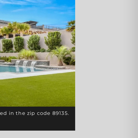
ed in the zip code 89135.