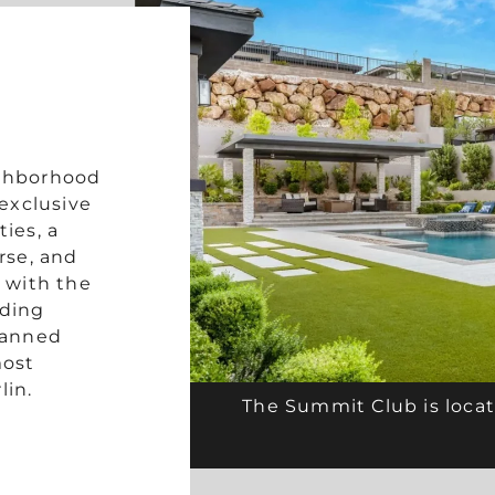
ighborhood
exclusive
ties, a
rse, and
 with the
ading
lanned
most
lin.
The Summit Club is locat