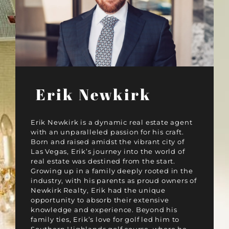
Erik Newkirk
Erik Newkirk is a dynamic real estate agent
with an unparalleled passion for his craft.
Born and raised amidst the vibrant city of
Las Vegas, Erik’s journey into the world of
real estate was destined from the start.
Growing up in a family deeply rooted in the
industry, with his parents as proud owners of
Newkirk Realty, Erik had the unique
opportunity to absorb their extensive
knowledge and experience. Beyond his
family ties, Erik’s love for golf led him to