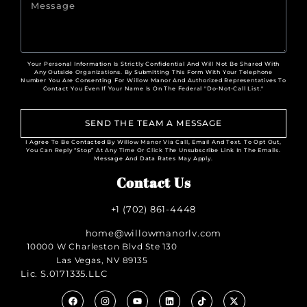
Your Personal Information Is Strictly Confidential And Will Not Be Shared With
Any Outside Organizations. By Submitting This Form With Your Telephone
Number You Are Consenting For Willow Manor And Authorized Representatives To
Contact You Even If Your Name Is On The Federal "Do-Not-Call List."
SEND THE TEAM A MESSAGE
I Agree To Be Contacted By Willow Manor Via Call, Email And Text. To Opt Out,
You Can Reply “Stop” At Any Time Or Click The Unsubscribe Link In The Emails.
Message And Data Rates May Apply.
Contact Us
+1 (702) 861-4448
home@willowmanorlv.com
10000 W Charleston Blvd Ste 130
Las Vegas, NV 89135
Lic. S.0171335.LLC