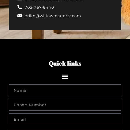
702-767-6440‬
erikn@willowmanorlv.com
Quick links