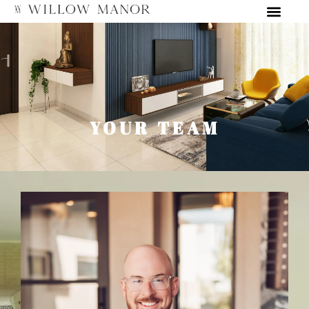
YOUR TEAM