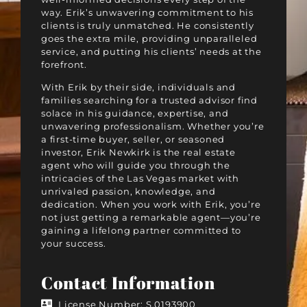
way. Erik’s unwavering commitment to his
clients is truly unmatched. He consistently
goes the extra mile, providing unparalleled
service, and putting his clients’ needs at the
forefront.
With Erik by their side, individuals and
families searching for a trusted advisor find
solace in his guidance, expertise, and
unwavering professionalism. Whether you’re
a first-time buyer, seller, or seasoned
investor, Erik Newkirk is the real estate
agent who will guide you through the
intricacies of the Las Vegas market with
unrivaled passion, knowledge, and
dedication. When you work with Erik, you’re
not just getting a remarkable agent—you’re
gaining a lifelong partner committed to
your success.
Contact Information
License Number: S.0193900