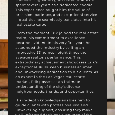
Southern Highlands golf course, where he
spent several years as a dedicated caddie.
This experience taught him the value of
precision, patience, and exceptional service
—qualities he seamlessly translates into his
real estate career.
From the moment Erik joined the real estate
realm, his commitment to excellence
became evident. In his very first year, he
astounded the industry by selling an
impressive 33 homes—eight times the
average realtor’s performance. This
extraordinary achievement showcases Erik’s
exceptional skills, keen business acumen,
and unwavering dedication to his clients. As
an expert in the Las Vegas real estate
market, Erik possesses an intimate
understanding of the city’s diverse
neighborhoods, trends, and opportunities.
His in-depth knowledge enables him to
guide clients with professionalism and
unwavering support, ensuring they make
well-informed decisions every step of the