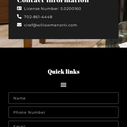
License Number: S.0200160
702-861-4448
ciraf@willowmanorlv.com
Quick links