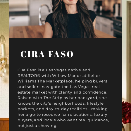
CIRA FASO
Cira Faso is a Las Vegas native and
REALTOR® with Willow Manor at Keller
Williams The Marketplace, helping buyers
and sellers navigate the Las Vegas real
estate market with clarity and confidence.
Raised with The Strip as her backyard, she
knows the city’s neighborhoods, lifestyle
pockets, and day-to-day realities—making
her a go-to resource for relocations, luxury
buyers, and locals who want real guidance,
not just a showing.