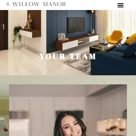
YOUR TEAM