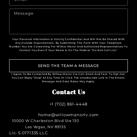
Your Personal Information Is Strictly Confidential And Will Not Be Shared With
Any Outside Organizations. By Submitting This Form With Your Telephone
Number You Are Consenting For Willow Manor And Authorized Representatives To
Contact You Even If Your Name Is On The Federal "Do-Not-Call List."
SEND THE TEAM A MESSAGE
I Agree To Be Contacted By Willow Manor Via Call, Email And Text. To Opt Out,
You Can Reply “Stop” At Any Time Or Click The Unsubscribe Link In The Emails.
Message And Data Rates May Apply.
Contact Us
+1 (702) 861-4448
home@willowmanorlv.com
10000 W Charleston Blvd Ste 130
Las Vegas, NV 89135
Lic. S.0171335.LLC