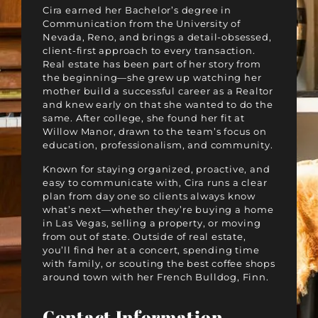
Cira earned her Bachelor’s degree in
Communication from the University of
Nevada, Reno, and brings a detail-obsessed,
client-first approach to every transaction.
Real estate has been part of her story from
the beginning—she grew up watching her
mother build a successful career as a Realtor
and knew early on that she wanted to do the
same. After college, she found her fit at
Willow Manor, drawn to the team’s focus on
education, professionalism, and community.
Known for staying organized, proactive, and
easy to communicate with, Cira runs a clear
plan from day one so clients always know
what’s next—whether they’re buying a home
in Las Vegas, selling a property, or moving
from out of state. Outside of real estate,
you’ll find her at a concert, spending time
with family, or scouting the best coffee shops
around town with her French Bulldog, Finn.
Contact Information