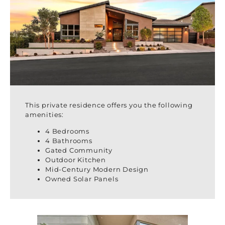
This private residence offers you the following
amenities:
4 Bedrooms
4 Bathrooms
Gated Community
Outdoor Kitchen
Mid-Century Modern Design
Owned Solar Panels