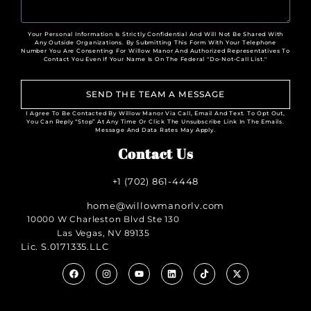
Your Personal Information Is Strictly Confidential And Will Not Be Shared With
Any Outside Organizations. By Submitting This Form With Your Telephone
Number You Are Consenting For Willow Manor And Authorized Representatives To
Contact You Even If Your Name Is On The Federal "Do-Not-Call List."
SEND THE TEAM A MESSAGE
I Agree To Be Contacted By Willow Manor Via Call, Email And Text. To Opt Out,
You Can Reply “Stop” At Any Time Or Click The Unsubscribe Link In The Emails.
Message And Data Rates May Apply.
Contact Us
+1 (702) 861-4448
home@willowmanorlv.com
10000 W Charleston Blvd Ste 130
Las Vegas, NV 89135
Lic. S.0171335.LLC