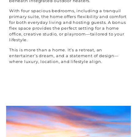
beneath integrated outdoor heaters.
With four spacious bedrooms, including a tranquil
primary suite, the home offers flexibility and comfort
for both everyday living and hosting guests. A bonus
flex space provides the perfect setting for a home
office, creative studio, or playroom—tailored to your
lifestyle.
This is more than a home. It’s a retreat, an
entertainer’s dream, and a statement of design—
where luxury, location, and lifestyle align.