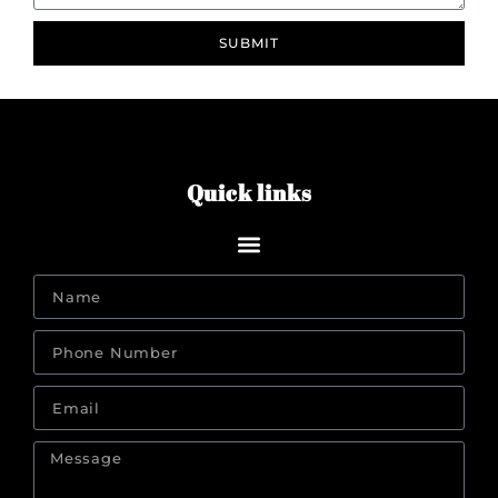
SUBMIT
Quick links