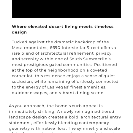
Where elevated desert living meets timeless
design
Tucked against the dramatic backdrop of the
Mesa mountains, 6690 Interstellar Street offers a
rare blend of architectural refinement, privacy,
and serenity within one of South Summerlin’s
most prestigious gated communities. Positioned
at the top of the neighborhood on a coveted
corner lot, this residence enjoys a sense of quiet
seclusion, while remaining effortlessly connected
to the energy of Las Vegas’ finest amenities,
outdoor escapes, and vibrant dining scene.
As you approach, the home’s curb appeal is
immediately striking. A newly reimagined tiered
landscape design creates a bold, architectural entry
statement, effortlessly blending contemporary
geometry with native flora. The symmetry and scale