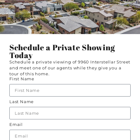
Schedule a Private Showing
Today
Schedule a private viewing of 9960 Interstellar Street
and meet one of our agents while they give you a
tour of this home.
First Name
Last Name
Email