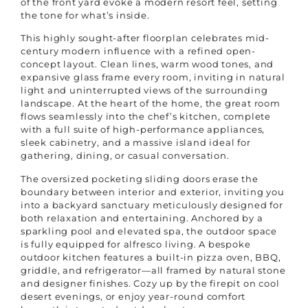
of the front yard evoke a modern resort feel, setting
the tone for what’s inside.
This highly sought-after floorplan celebrates mid-
century modern influence with a refined open-
concept layout. Clean lines, warm wood tones, and
expansive glass frame every room, inviting in natural
light and uninterrupted views of the surrounding
landscape. At the heart of the home, the great room
flows seamlessly into the chef’s kitchen, complete
with a full suite of high-performance appliances,
sleek cabinetry, and a massive island ideal for
gathering, dining, or casual conversation.
The oversized pocketing sliding doors erase the
boundary between interior and exterior, inviting you
into a backyard sanctuary meticulously designed for
both relaxation and entertaining. Anchored by a
sparkling pool and elevated spa, the outdoor space
is fully equipped for alfresco living. A bespoke
outdoor kitchen features a built-in pizza oven, BBQ,
griddle, and refrigerator—all framed by natural stone
and designer finishes. Cozy up by the firepit on cool
desert evenings, or enjoy year-round comfort