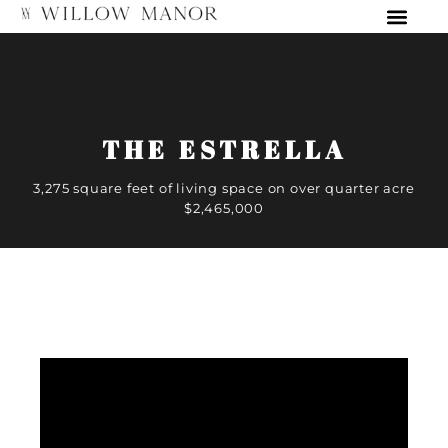
THE ESTRELLA
3,275 square feet of living space on over quarter acre
$2,465,000