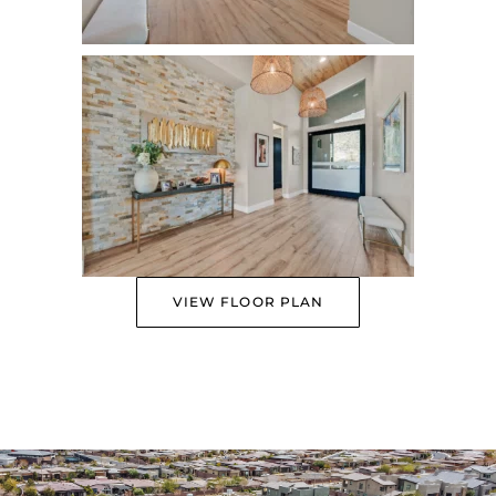
VIEW FLOOR PLAN