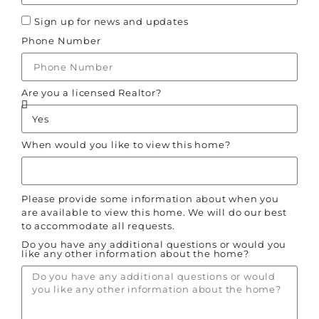
Sign up for news and updates
Phone Number
Are you a licensed Realtor?
When would you like to view this home?
Please provide some information about when you
are available to view this home. We will do our best
to accommodate all requests.
Do you have any additional questions or would you
like any other information about the home?