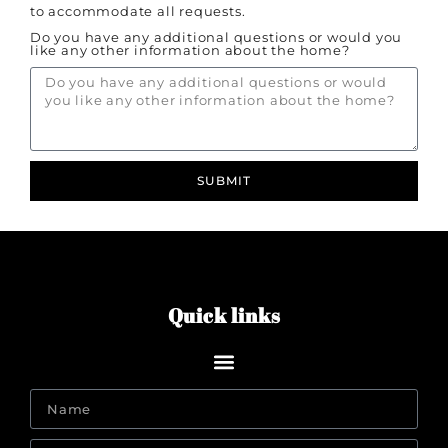
to accommodate all requests.
Do you have any additional questions or would you
like any other information about the home?
SUBMIT
Quick links