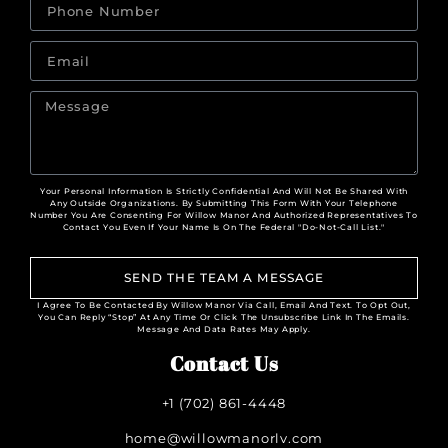
Your Personal Information Is Strictly Confidential And Will Not Be Shared With
Any Outside Organizations. By Submitting This Form With Your Telephone
Number You Are Consenting For Willow Manor And Authorized Representatives To
Contact You Even If Your Name Is On The Federal "Do-Not-Call List."
SEND THE TEAM A MESSAGE
I Agree To Be Contacted By Willow Manor Via Call, Email And Text. To Opt Out,
You Can Reply “Stop” At Any Time Or Click The Unsubscribe Link In The Emails.
Message And Data Rates May Apply.
Contact Us
+1 (702) 861-4448
home@willowmanorlv.com