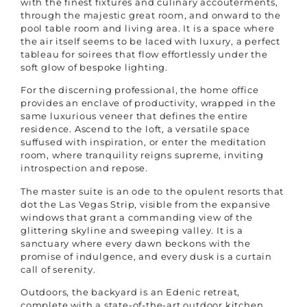
with the finest fixtures and culinary accouterments,
through the majestic great room, and onward to the
pool table room and living area. It is a space where
the air itself seems to be laced with luxury, a perfect
tableau for soirees that flow effortlessly under the
soft glow of bespoke lighting.
For the discerning professional, the home office
provides an enclave of productivity, wrapped in the
same luxurious veneer that defines the entire
residence. Ascend to the loft, a versatile space
suffused with inspiration, or enter the meditation
room, where tranquility reigns supreme, inviting
introspection and repose.
The master suite is an ode to the opulent resorts that
dot the Las Vegas Strip, visible from the expansive
windows that grant a commanding view of the
glittering skyline and sweeping valley. It is a
sanctuary where every dawn beckons with the
promise of indulgence, and every dusk is a curtain
call of serenity.
Outdoors, the backyard is an Edenic retreat,
complete with a state-of-the-art outdoor kitchen,