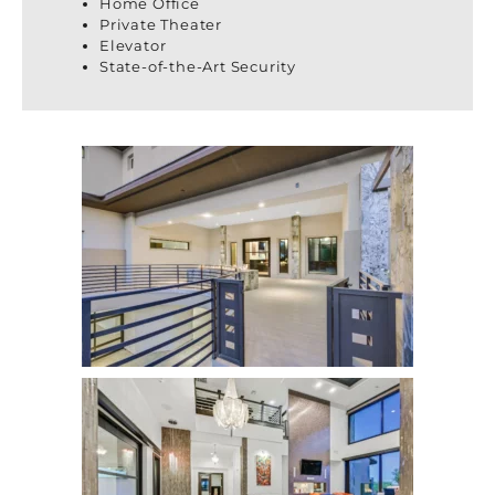
Home Office
Private Theater
Elevator
State-of-the-Art Security