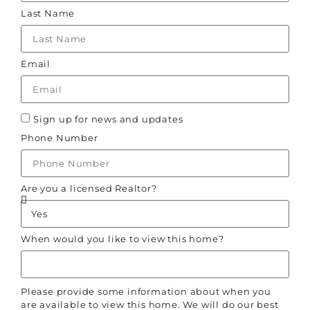
Last Name
Email
Sign up for news and updates
Phone Number
Are you a licensed Realtor?
When would you like to view this home?
Please provide some information about when you
are available to view this home. We will do our best