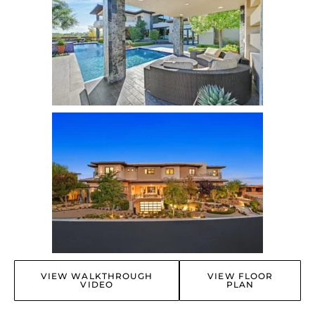
VIEW WALKTHROUGH
VIEW FLOOR
VIDEO
PLAN