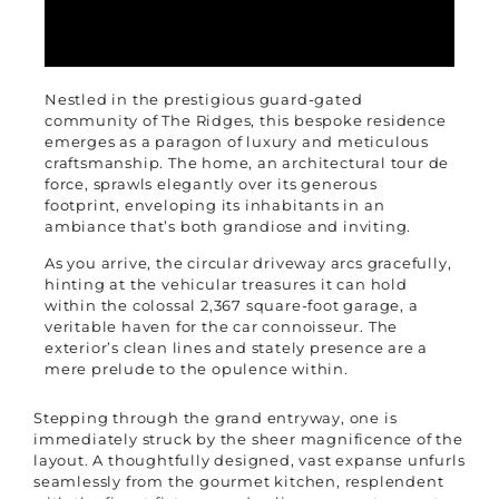
Nestled in the prestigious guard-gated
community of The Ridges, this bespoke residence
emerges as a paragon of luxury and meticulous
craftsmanship. The home, an architectural tour de
force, sprawls elegantly over its generous
footprint, enveloping its inhabitants in an
ambiance that’s both grandiose and inviting.
As you arrive, the circular driveway arcs gracefully,
hinting at the vehicular treasures it can hold
within the colossal 2,367 square-foot garage, a
veritable haven for the car connoisseur. The
exterior’s clean lines and stately presence are a
mere prelude to the opulence within.
Stepping through the grand entryway, one is
immediately struck by the sheer magnificence of the
layout. A thoughtfully designed, vast expanse unfurls
seamlessly from the gourmet kitchen, resplendent