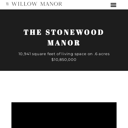
THE STONEWOOD
MANOR
10,941 square feet of living space on .6 acres
$10,850,000