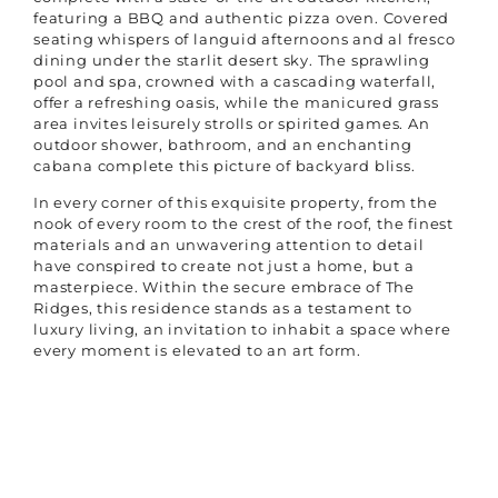
featuring a BBQ and authentic pizza oven. Covered
seating whispers of languid afternoons and al fresco
dining under the starlit desert sky. The sprawling
pool and spa, crowned with a cascading waterfall,
offer a refreshing oasis, while the manicured grass
area invites leisurely strolls or spirited games. An
outdoor shower, bathroom, and an enchanting
cabana complete this picture of backyard bliss.
In every corner of this exquisite property, from the
nook of every room to the crest of the roof, the finest
materials and an unwavering attention to detail
have conspired to create not just a home, but a
masterpiece. Within the secure embrace of The
Ridges, this residence stands as a testament to
luxury living, an invitation to inhabit a space where
every moment is elevated to an art form.