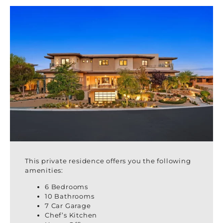
This private residence offers you the following
amenities:
6 Bedrooms
10 Bathrooms
7 Car Garage
Chef’s Kitchen