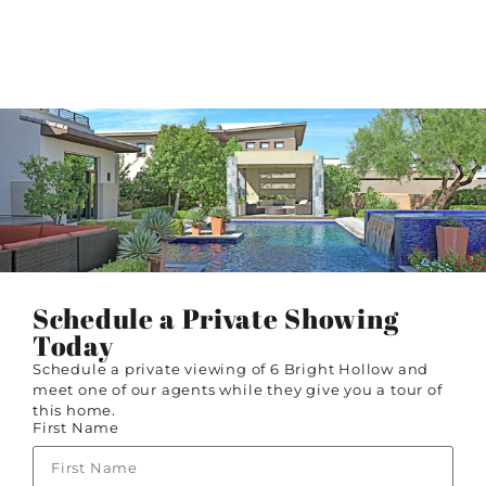
Schedule a Private Showing
Today
Schedule a private viewing of 6 Bright Hollow and
meet one of our agents while they give you a tour of
this home.
First Name